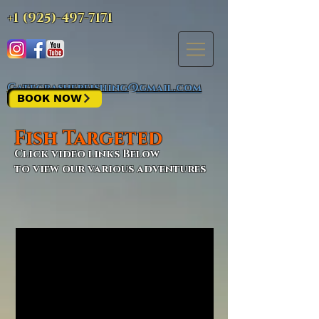
+1 (925)-497-7171
Gatecrasherfishing@gmail.com
BOOK NOW
Fish Targeted
Click video links Below
to view our various adventures