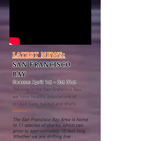
LATEST NEWS:
SAN FRANCISCO
BAY
Season: April 1st - Oct 31st
Thriving in the San Francisco Bay,
we have healthy populations of
striped bass, halibut and shark.
The San Francisco Bay Area is home
to 11 species of sharks, which can
grow to approximately 10 feet long.
Whether we are drifting live