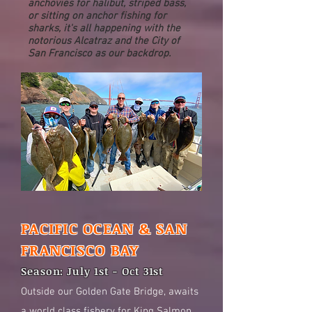
anchovies for halibut, striped bass,
or sitting on anchor fishing for
sharks, it's all happening with the
notorious Alcatraz and the City of
San Francisco as our backdrop.
PACIFIC OCEAN & SAN
FRANCISCO BAY
Season: July 1st - Oct 31st
Outside our Golden Gate Bridge, awaits
a world class fishery for King Salmon,