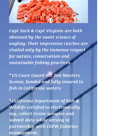
Capt Zack & Capt Virginia are both
obsessed by the sweet scienc
e of
angling. Their impressive catches are
rivaled only by the immense respect
for nature, conservation and
sustainable fishing practices.
* US Coast Guard 100 Ton Masters
license, bonded and fully insured to
fish in California waters.
* California Department of Fish &
Wildlife certified to electronically
tag, collect tissue samples and
submit data while serving in
partnership with CDFW fisheries
management.