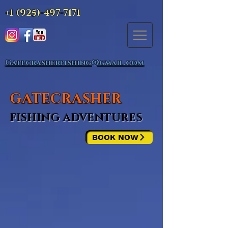
+1 (925)-497-7171
Gatecrasherfishing@gmail.com
GATECRASHER
FISHING ADVENTURES
BOOK NOW