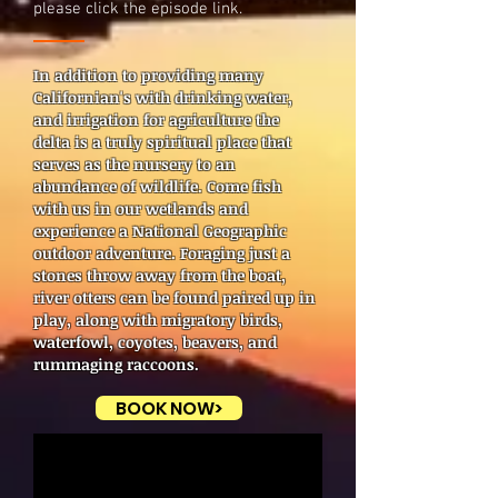
please click the episode link.
In addition to providing many
Californian's with drinking water,
and irrigation for agriculture the
delta is a truly spiritual place that
serves as the nursery to an
abundance of wildlife. Come fish
with us in our wetlands and
experience a National Geographic
outdoor adventure. Foraging just a
stones throw away from the boat,
river otters can be found paired up in
play, along with migratory birds,
waterfowl, coyotes, beavers, and
rummaging raccoons.
BOOK NOW>