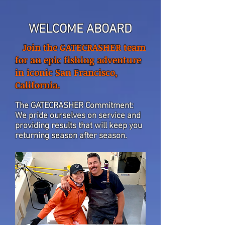
WELCOME ABOARD
Join the GATECRASHER team
for an epic fishing adventure
in iconic San Francisco,
California.
The GATECRASHER Commitment:
We pride ourselves on service and
providing results that will keep you
returning season after season.