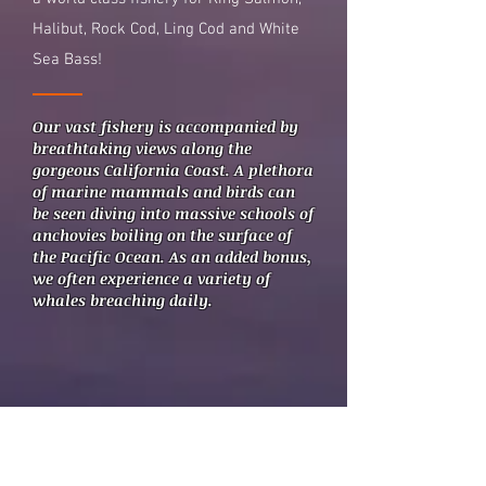
Halibut, Rock Cod, Ling Cod and White
Sea Bass!
Our vast fishery is accompanied by
breathtaking views along the
gorgeous California Coast. A
plethora
of marine mammals and birds can
be seen diving into massive schools of
anchovies boiling on the surface of
the Pacific Ocean. As an added bonus,
we often experience a variety of
whales breaching daily.