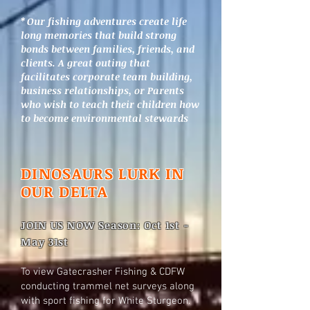
* Our fishing adventures create life
long memories that build strong
bonds between families, friends, and
clients. A great outing that
facilitates corporate team building,
business relationships, or Parents
who wish to teach their children how
to become environmental stewards
DINOSAURS LURK IN
OUR DELTA
JOIN US NOW Season: Oct 1st -
May 31st
To view Gatecrasher Fishing & CDFW
conducting trammel net surveys along
with sport fishing for White Sturgeon.